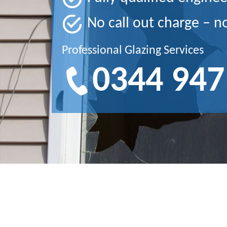
No call out charge – n
Professional Glazing Services
0344 947