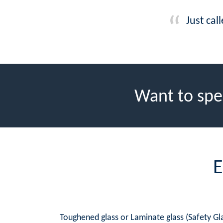
Just cal
Want to spe
E
Toughened glass or Laminate glass (Safety Gla