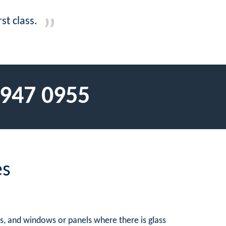
st class.
 947 0955
es
rs, and windows or panels where there is glass