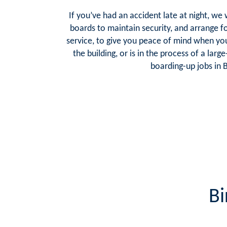
If you’ve had an accident late at night, we
boards to maintain security, and arrange f
service, to give you peace of mind when y
the building, or is in the process of a lar
boarding-up jobs in 
Bi