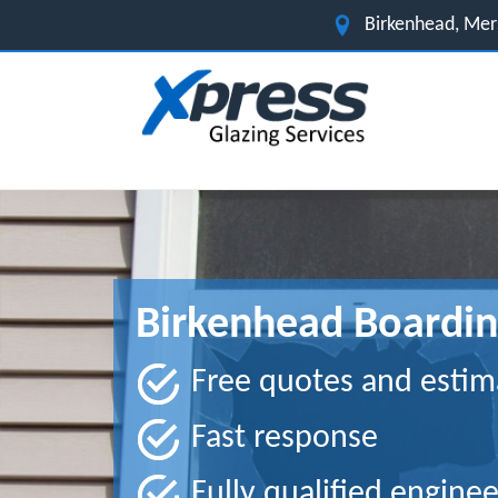
Birkenhead, Me
Birkenhead Boardin
Free quotes and estim
Fast response
Fully qualified enginee