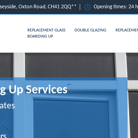
rseyside, Oxton Road, CH41 2QQ**
Opening times: 24 
REPLACEMENT GLASS
DOUBLE GLAZING
REPLACEME
BOARDING UP
g Up Services
ates
rs