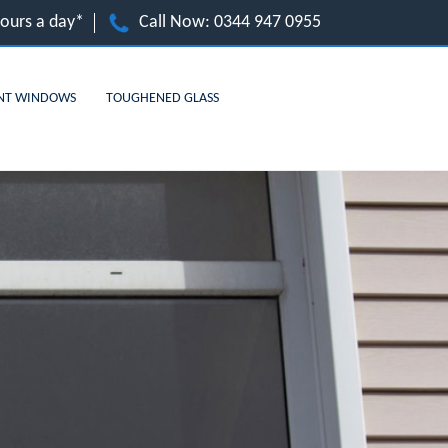
hours a day*
Call Now:
0344 947 0955
NT WINDOWS
TOUGHENED GLASS