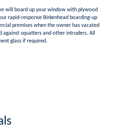
e, we will board up your window with plywood
-hour rapid-response Birkenhead boarding-up
ercial premises when the owner has vacated
d against squatters and other intruders. All
nt glass if required.
als