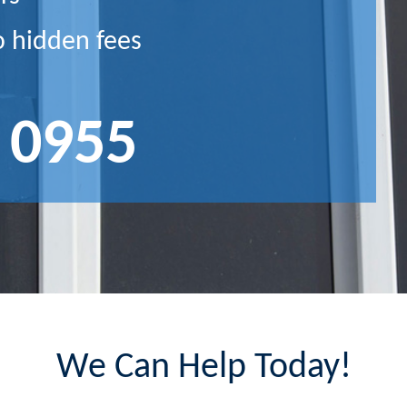
o hidden fees
 0955
We Can Help Today!