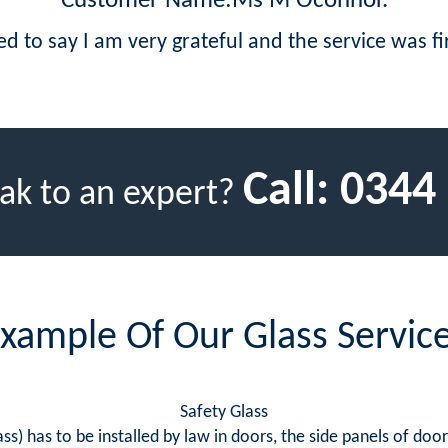
Customer Name:Ms M Oconnor.
led to say I am very grateful and the service was fir
Call:
0344
ak to an expert?
xample Of Our Glass Servic
Safety Glass
ss) has to be installed by law in doors, the side panels of doo