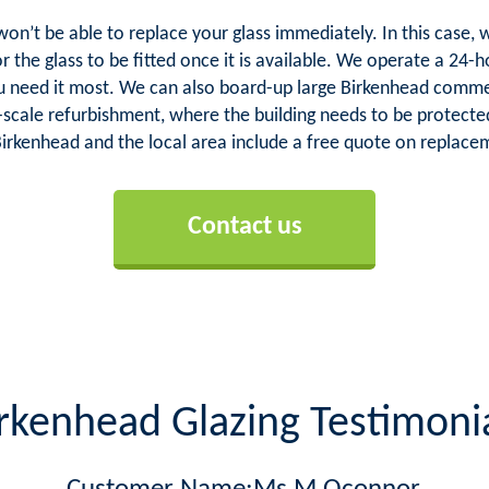
 won’t be able to replace your glass immediately. In this cas
or the glass to be fitted once it is available. We operate a 24
ou need it most. We can also board-up large Birkenhead comm
ge-scale refurbishment, where the building needs to be protecte
Birkenhead and the local area include a free quote on replaceme
Contact us
rkenhead Glazing Testimoni